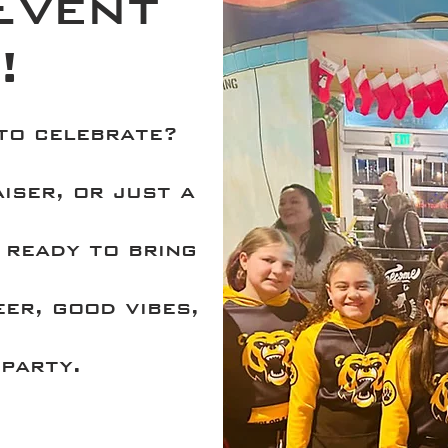
Event
!
 to celebrate?
iser, or just a
 ready to bring
eer, good vibes,
party.