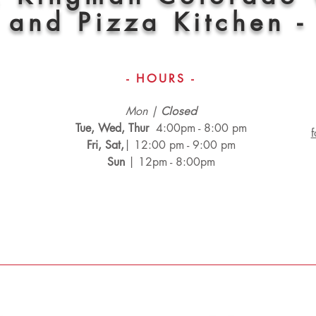
and Pizza Kitchen -
- HOURS -
Mon |
Closed
Tue, Wed, Thur
4:00pm - 8:00 pm
Fri, Sat,
| 12:00 pm - 9:00 pm
Sun
| 12pm - 8:00pm