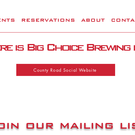
ENTS
RESERVATIONS
ABOUT
CONTA
e is Big Choice Brewing
County Road Social Website
oin our mailing li