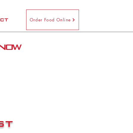
CT
Order Food Online
 now
st