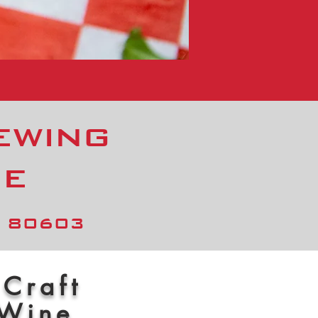
ewing
me
O 80603
 Craft
 Wine