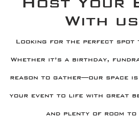
Host Your 
With us
Looking for the perfect spot
Whether it’s a birthday, fundra
reason to gather—our space is
your event to life with great b
and plenty of room to 