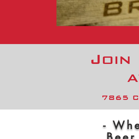
Join
a
7865 C
- Whe
Beer