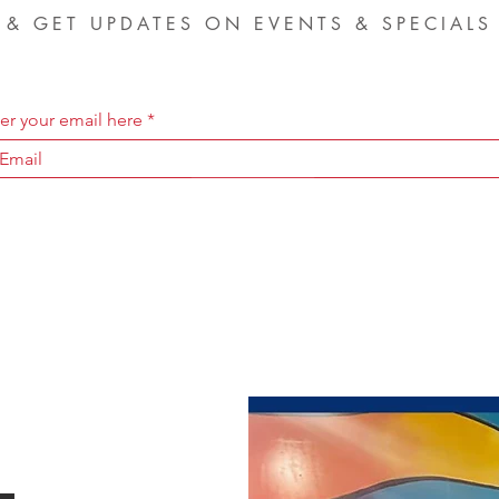
& GET UPDATES ON EVENTS & SPECIALS
er your email here
SIGN UP NOW
-