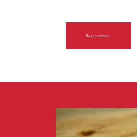
Reservations