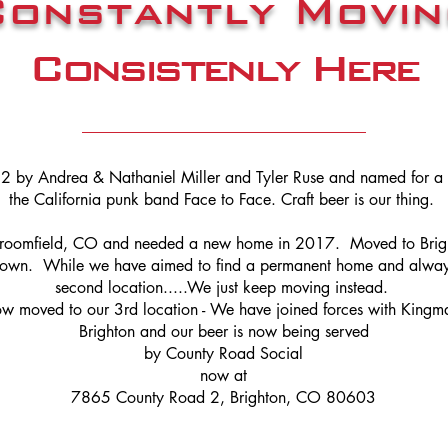
Constantly Movin
Consistenly Here
2 by Andrea & Nathaniel Miller and Tyler Ruse and named for 
the California punk band Face to Face. Craft beer is our thing.
Broomfield, CO and needed a new home in 2017. Moved to Brig
town. While we have aimed to find a permanent home and alway
second location.....We just keep moving instead.
 moved to our 3rd location - We have joined forces with Kingm
Brighton and our beer is now being served
by County Road Social
now at
7865 County Road 2, Brighton, CO 80603