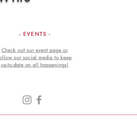
- EVENTS -
Check out our event page or
follow our social media to keep
up-to-date on all happenings!