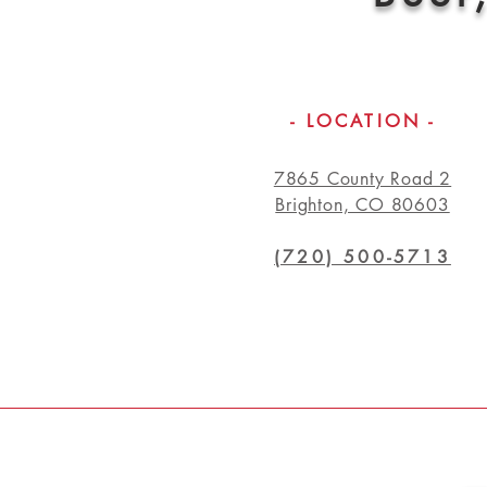
- LOCATION -
7865 County Road 2
Brighton, CO 80603
(720) 500-5713