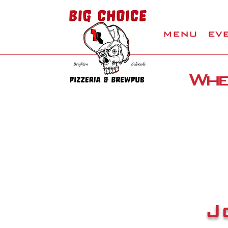
MENU
EV
Wher
J