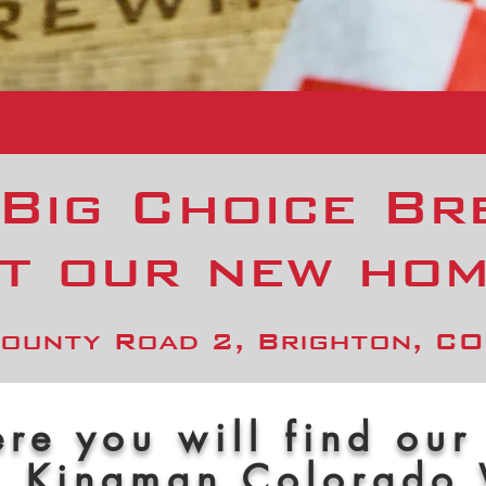
 Big Choice Br
t our new ho
ounty Road 2, Brighton, C
re you will find our
, Kingman Colorado