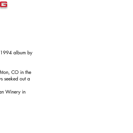
g
a 1994 album by
hton, CO in the
s seeked out a
an Winery in