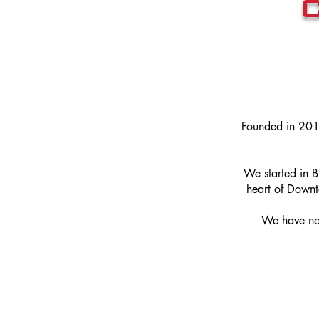
Founded in 201
We started in 
heart of Down
We have now