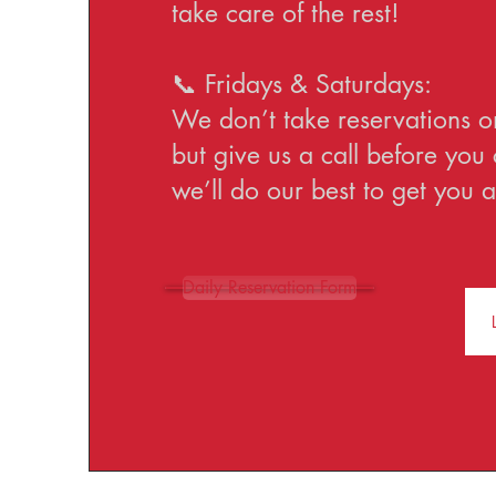
take care of the rest!
📞 Fridays & Saturdays:
We don’t take reservations o
but give us a call before yo
we’ll do our best to get you a
Daily Reservation Form