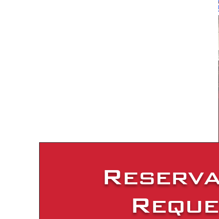
Reserva
Reque