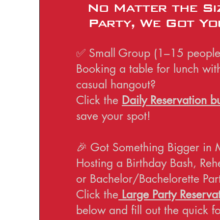
No Matter the Si
Party, We Got Yo
✅ Small Group (1–15 people
Booking a table for lunch wit
casual hangout?
Click the
Daily Reservation b
save your spot!
🎉 Got Something Bigger in 
Hosting a Birthday Bash, Reh
or Bachelor/Bachelorette Par
Click the
Large Party Reservat
below and fill out the quick 