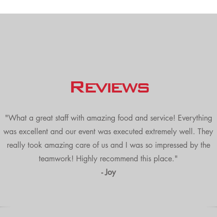
Reviews
"What a great staff with amazing food and service! Everything
was excellent and our event was executed extremely well. They
really took amazing care of us and I was so impressed by the
teamwork! Highly recommend this place."
- Joy