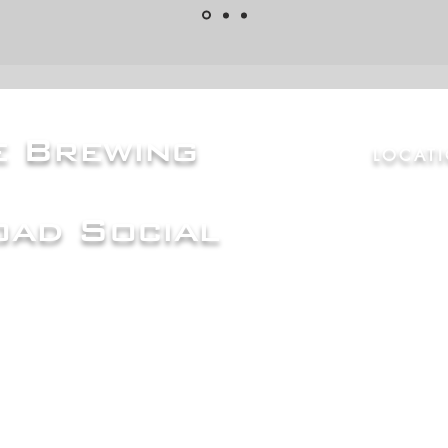
ce Brewing
LOCAT
ad Social
7865 Cou
80603
Mon |
Cl
Tue, Wed, 
Fri, Sat,
| 
Sun
| 12p