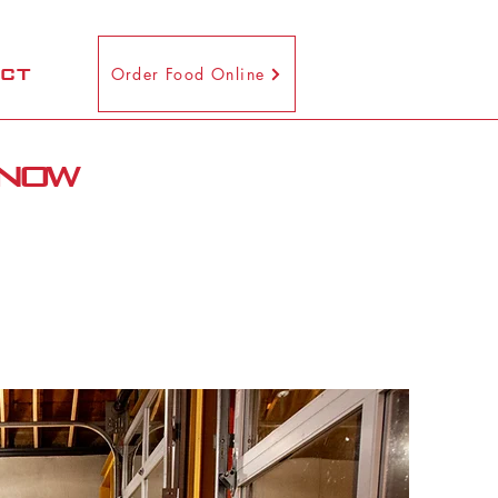
CT
Order Food Online
 now