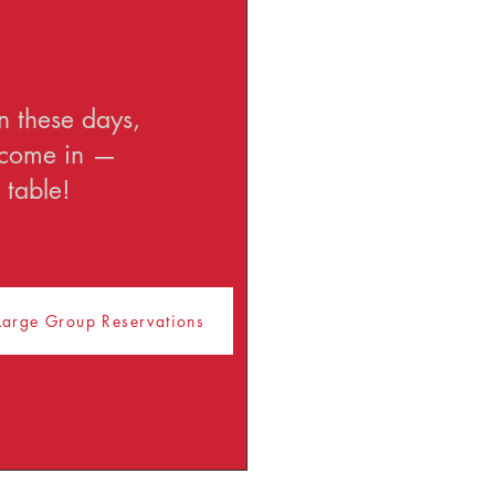
n these days,
u come in —
 table!
Large Group Reservations