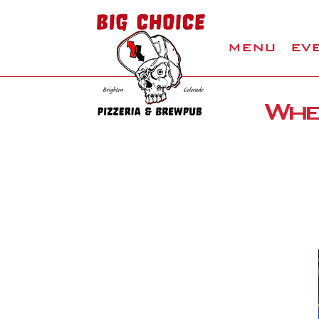
MENU
EV
Wher