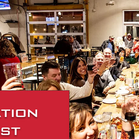
tion
st