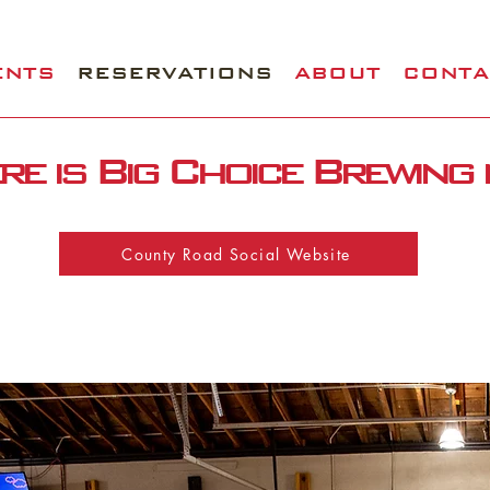
ENTS
RESERVATIONS
ABOUT
CONTA
e is Big Choice Brewing
County Road Social Website