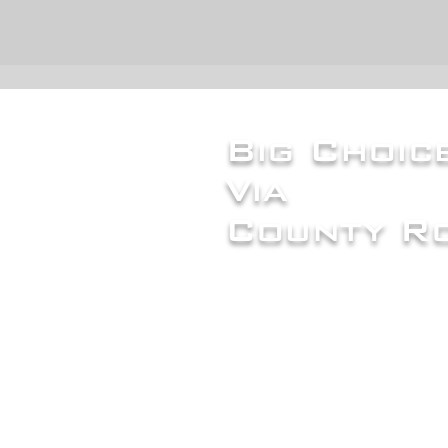
Big Choi
Via
County Ro
Careers