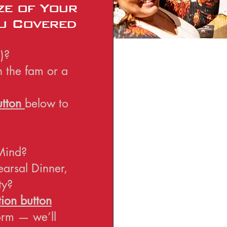
ze of Your
u Covered
)?
h the fam or a
utton
below to
Mind?
earsal Dinner,
ty?
ion button
form — we’ll