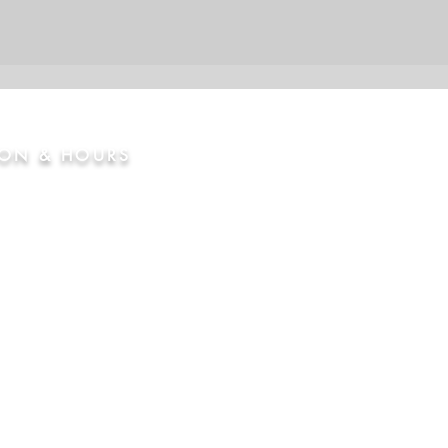
ION & HOURS
nty Road 2, Brighton, CO
osed
Thur
4:00pm - 8:00 pm
12:00 pm - 9:00 pm
m - 8:00pm