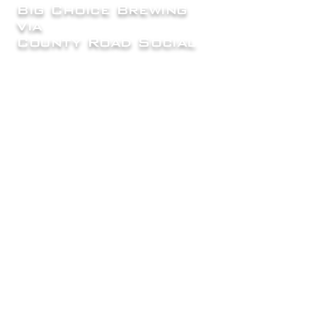
Big Choice Brewing
Via
County Road Social
7865 County Road 2, Brighton, CO
80603
Mon |
Closed
Tue, Wed, Thur
4:00pm - 8:00 pm
Fri, Sat,
| 12:00 pm - 9:00 pm
Sun
| 12pm - 8:00pm
info@bigchoicebrewing.com
720-500-5713
FAQ
Careers