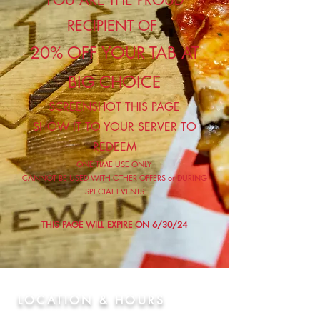
YOU ARE THE PROUD
RECIPIENT OF
20% OFF YOUR TAB AT
BIG CHOICE
SCREENSHOT THIS PAGE
SHOW IT TO YOUR SERVER TO
REDEEM
ONE TIME USE ONLY
CANNOT BE USED WITH OTHER OFFERS or DURING
SPECIAL EVENTS
THIS PAGE WILL EXPIRE ON 6/30/24
LOCATION & HOURS