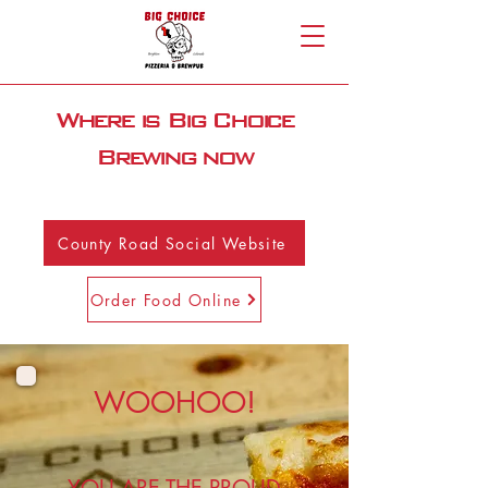
Where is Big Choice
Brewing now
County Road Social Website
Order Food Online
WOOHOO!