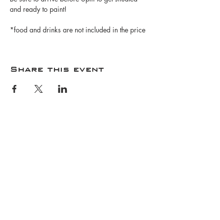
and ready to paint!
*food and drinks are not included in the price
Share this event