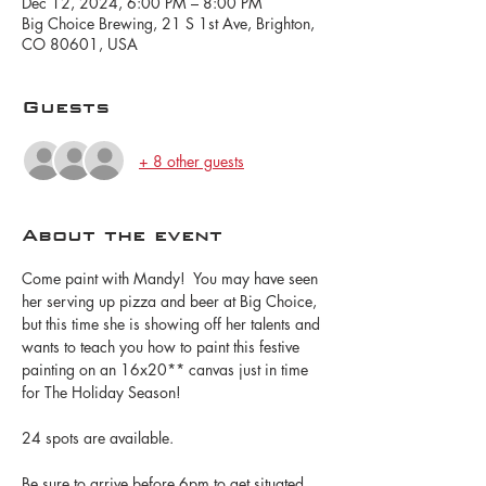
Dec 12, 2024, 6:00 PM – 8:00 PM
Big Choice Brewing, 21 S 1st Ave, Brighton,
CO 80601, USA
Guests
+ 8 other guests
About the event
Come paint with Mandy!  You may have seen 
her serving up pizza and beer at Big Choice, 
but this time she is showing off her talents and 
wants to teach you how to paint this festive 
painting on an 16x20** canvas just in time 
for The Holiday Season!
24 spots are available.
Be sure to arrive before 6pm to get situated 