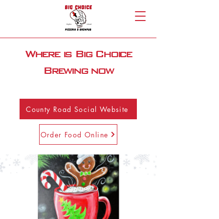
Where is Big Choice
Brewing now
County Road Social Website
Order Food Online