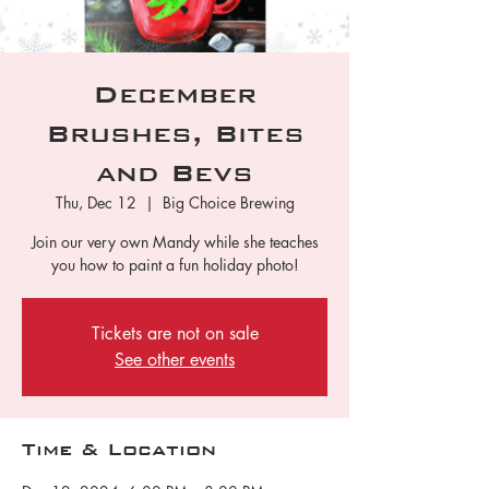
December
Brushes, Bites
and Bevs
Thu, Dec 12
  |  
Big Choice Brewing
Join our very own Mandy while she teaches
you how to paint a fun holiday photo!
Tickets are not on sale
See other events
Time & Location