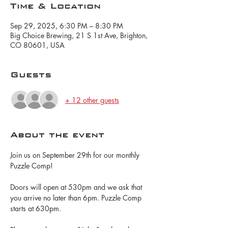
Time & Location
Sep 29, 2025, 6:30 PM – 8:30 PM
Big Choice Brewing, 21 S 1st Ave, Brighton,
CO 80601, USA
Guests
+ 12 other guests
About the event
Join us on September 29th for our monthly 
Puzzle Comp!
Doors will open at 530pm and we ask that 
you arrive no later than 6pm. Puzzle Comp 
starts at 630pm.