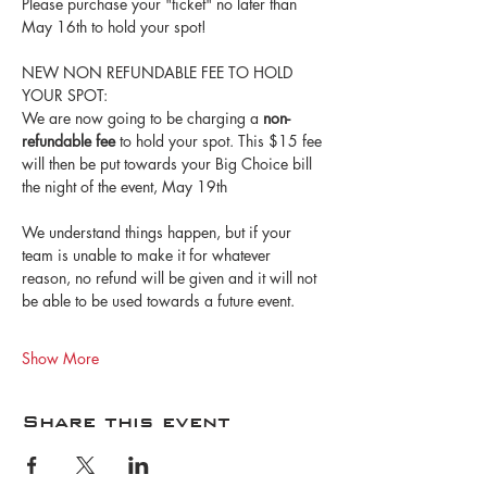
Please purchase your "ticket" no later than 
May 16th to hold your spot!
NEW NON REFUNDABLE FEE TO HOLD 
YOUR SPOT:
We are now going to be charging a 
non-
refundable fee
 to hold your spot. This $15 fee 
will then be put towards your Big Choice bill 
the night of the event, May 19th
We understand things happen, but if your 
team is unable to make it for whatever 
reason, no refund will be given and it will not 
be able to be used towards a future event.
Show More
Share this event