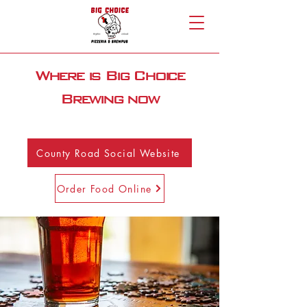
Where is Big Choice
Brewing now
County Road Social Website
Order Food Online