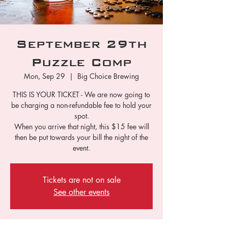
September 29th
Puzzle Comp
Mon, Sep 29
  |  
Big Choice Brewing
THIS IS YOUR TICKET - We are now going to
be charging a non-refundable fee to hold your
spot.
When you arrive that night, this $15 fee will
then be put towards your bill the night of the
event.
Tickets are not on sale
See other events